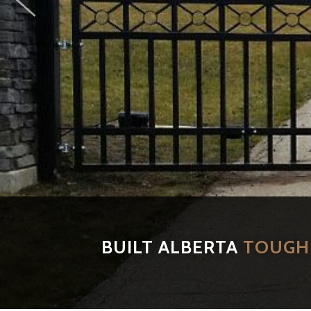
BUILT ALBERTA
TOUGH