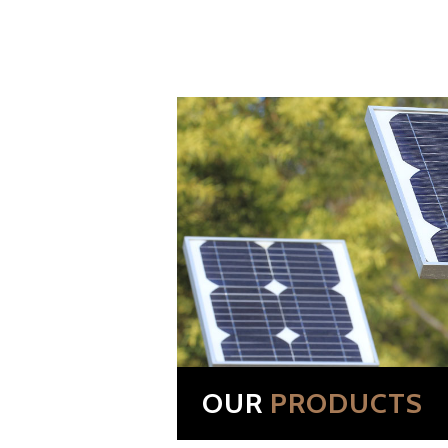
OUR
PRODUCTS