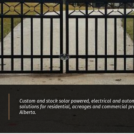
Custom and stock solar powered, electrical and auto
solutions for residential, acreages and commercial pro
Alberta.