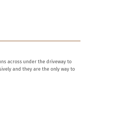
uns across under the driveway to
ively and they are the only way to