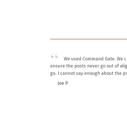
We used Command Gate. We chos
ensure the posts never go out of ali
go. I cannot say enough about the pr
Joe P