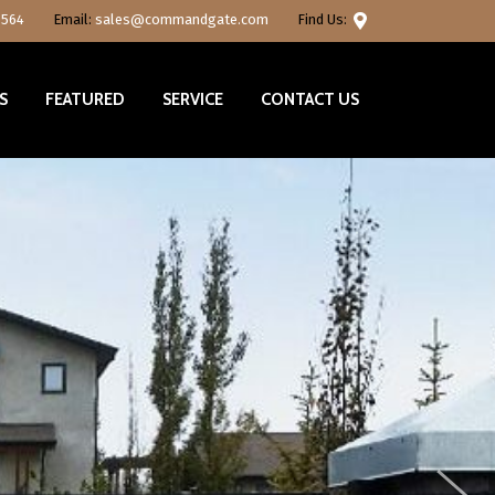
0564
Email:
sales@commandgate.com
Find Us:
S
FEATURED
SERVICE
CONTACT US