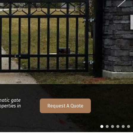
matic gate
perties in
Request A Quote