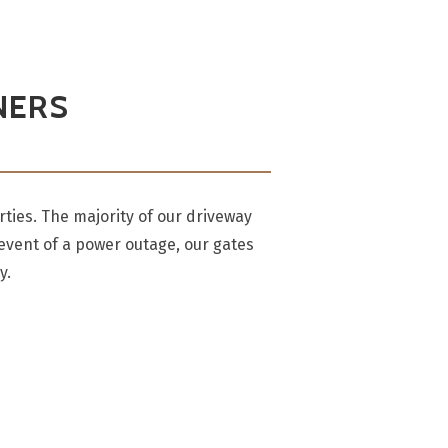
NERS
ties. The majority of our driveway
 event of a power outage, our gates
y.