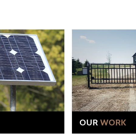
OUR
WORK