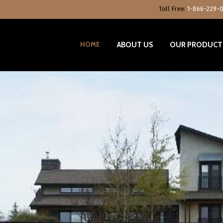
Toll Free:
1-866-229-
HOME
ABOUT US
OUR PRODUCT