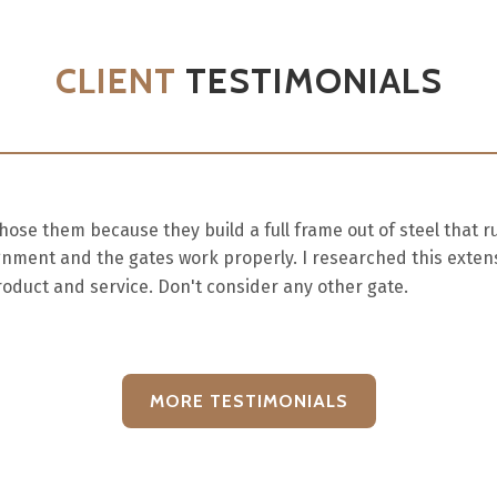
CLIENT
TESTIMONIALS
e them because they build a full frame out of steel that r
gnment and the gates work properly. I researched this extens
oduct and service. Don't consider any other gate.
MORE TESTIMONIALS