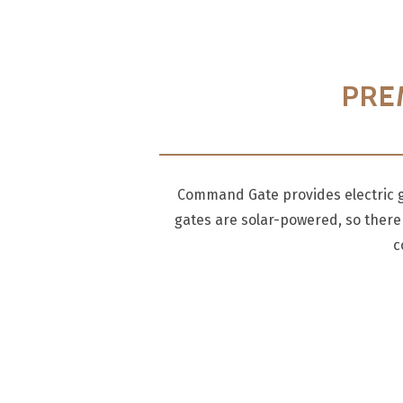
PRE
Command Gate provides electric ga
gates are solar-powered, so there 
c