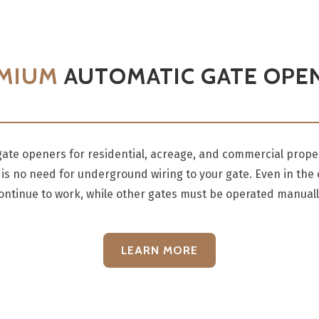
MIUM
AUTOMATIC GATE OPE
te openers for residential, acreage, and commercial proper
is no need for underground wiring to your gate. Even in the
ontinue to work, while other gates must be operated manuall
LEARN MORE